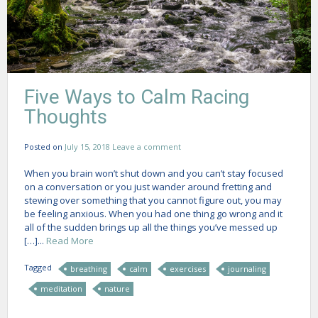
Five Ways to Calm Racing
Thoughts
Posted on
July 15, 2018
Leave a comment
When you brain won’t shut down and you can’t stay focused
on a conversation or you just wander around fretting and
stewing over something that you cannot figure out, you may
be feeling anxious. When you had one thing go wrong and it
all of the sudden brings up all the things you’ve messed up
[…]...
Read More
Tagged
breathing
calm
exercises
journaling
meditation
nature