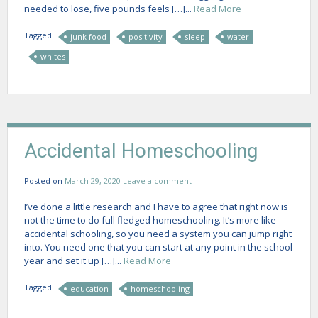
needed to lose, five pounds feels […]...
Read More
Tagged
junk food
positivity
sleep
water
whites
Accidental Homeschooling
Posted on
March 29, 2020
Leave a comment
I’ve done a little research and I have to agree that right now is
not the time to do full fledged homeschooling. It’s more like
accidental schooling, so you need a system you can jump right
into. You need one that you can start at any point in the school
year and set it up […]...
Read More
Tagged
education
homeschooling