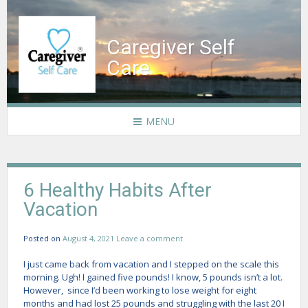
Caregiver Self
Care
MENU
6 Healthy Habits After
Vacation
Posted on
August 4, 2021
Leave a comment
I just came back from vacation and I stepped on the scale this
morning. Ugh! I gained five pounds! I know, 5 pounds isn’t a lot.
However, since I’d been working to lose weight for eight
months and had lost 25 pounds and struggling with the last 20 I