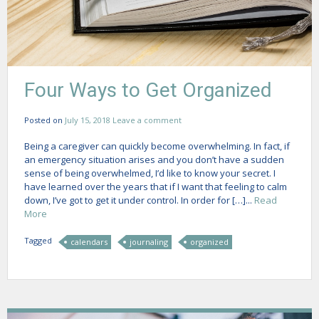
Four Ways to Get Organized
Posted on
July 15, 2018
Leave a comment
Being a caregiver can quickly become overwhelming. In fact, if
an emergency situation arises and you don’t have a sudden
sense of being overwhelmed, I’d like to know your secret. I
have learned over the years that if I want that feeling to calm
down, I’ve got to get it under control. In order for […]...
Read
More
Tagged
calendars
journaling
organized