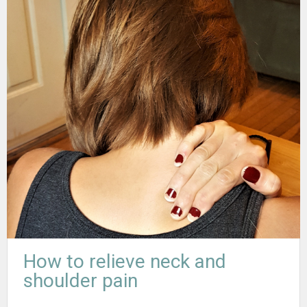
How to relieve neck and
shoulder pain