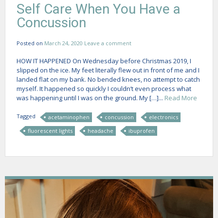
Self Care When You Have a
Concussion
Posted on
March 24, 2020
Leave a comment
HOW IT HAPPENED On Wednesday before Christmas 2019, I
slipped on the ice. My feet literally flew out in front of me and I
landed flat on my bank. No bended knees, no attempt to catch
myself. It happened so quickly I couldn’t even process what
was happening until I was on the ground. My […]...
Read More
Tagged
acetaminophen
concussion
electronics
fluorescent lights
headache
ibuprofen