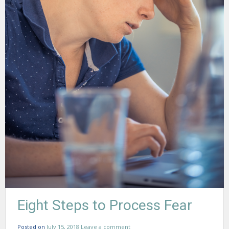
Eight Steps to Process Fear
Posted on
July 15, 2018
Leave a comment