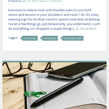
Posted on
July 15, 2018
Leave a comment
Exercises to relieve neck and shoulder pain Do you hold
stress and tension in your shoulders and neck? I do. It’s a key
warning sign for me that I need to spend some time stretching.
I’ve let a few things go, just temporarily, you understand. I can’t
do everything, so I dropped a couple things […]...
Read More
Tagged
exercises
neck pain
shoulder pain