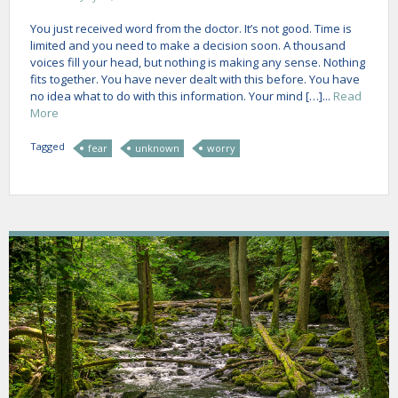
You just received word from the doctor. It’s not good. Time is
limited and you need to make a decision soon. A thousand
voices fill your head, but nothing is making any sense. Nothing
fits together. You have never dealt with this before. You have
no idea what to do with this information. Your mind […]...
Read
More
Tagged
fear
unknown
worry