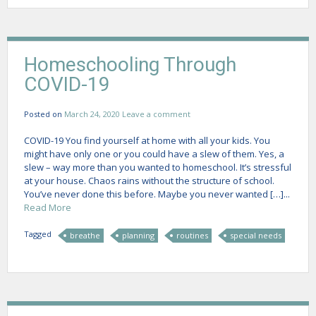
Homeschooling Through
COVID-19
Posted on
March 24, 2020
Leave a comment
COVID-19 You find yourself at home with all your kids. You
might have only one or you could have a slew of them. Yes, a
slew – way more than you wanted to homeschool. It’s stressful
at your house. Chaos rains without the structure of school.
You’ve never done this before. Maybe you never wanted […]...
Read More
Tagged
breathe
planning
routines
special needs