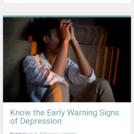
Know the Early Warning Signs
of Depression
Posted on
July 15, 2018
Leave a comment