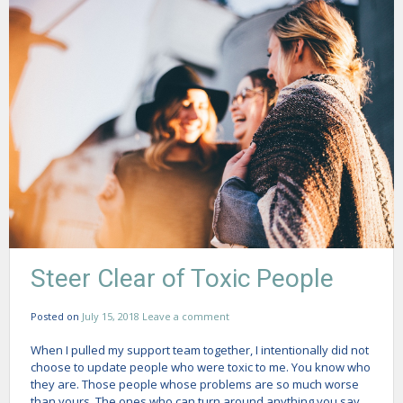
Steer Clear of Toxic People
Posted on
July 15, 2018
Leave a comment
When I pulled my support team together, I intentionally did not
choose to update people who were toxic to me. You know who
they are. Those people whose problems are so much worse
than yours. The ones who can turn around anything you say