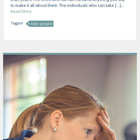
to make it all about them. The individuals who can take […]...
Read More
Tagged
toxic people