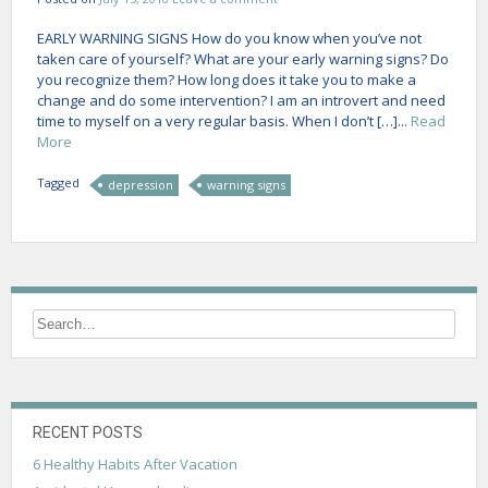
EARLY WARNING SIGNS How do you know when you’ve not
taken care of yourself? What are your early warning signs? Do
you recognize them? How long does it take you to make a
change and do some intervention? I am an introvert and need
time to myself on a very regular basis. When I don’t […]...
Read
More
Tagged
depression
warning signs
RECENT POSTS
6 Healthy Habits After Vacation