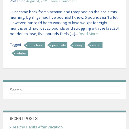
Posted on
August 4, 2021
Leave a comment
I just came back from vacation and I stepped on the scale this
morning. Ugh! I gained five pounds! I know, 5 pounds isn’t a lot.
However, since I’d been working to lose weight for eight
months and had lost 25 pounds and struggling with the last 20 I
needed to lose, five pounds feels […]...
Read More
Tagged
junk food
positivity
sleep
water
whites
RECENT POSTS
6 Healthy Habits After Vacation