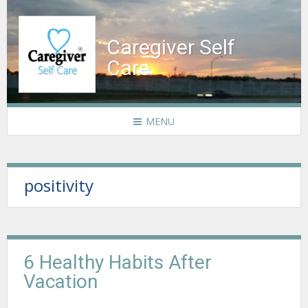
Caregiver Self
Care
MENU
positivity
6 Healthy Habits After
Vacation